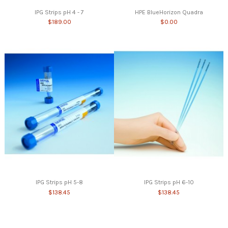
IPG Strips pH 4 - 7
HPE BlueHorizon Quadra
$189.00
$0.00
IPG Strips pH 5-8
IPG Strips pH 6-10
$138.45
$138.45