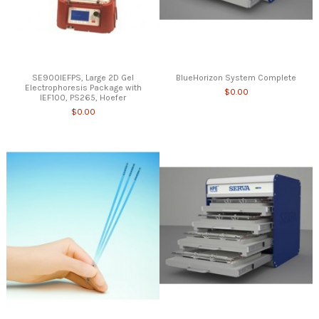
SE900IEFPS, Large 2D Gel
BlueHorizon System Complete
Electrophoresis Package with
$0.00
IEF100, PS265, Hoefer
$0.00