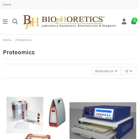
Home
0
Home
Proteomics
Proteomics
Relevance
12