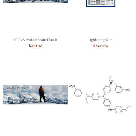
SERVA ProteinStain Fluo R
Lightening Red
$189.02
$568.86