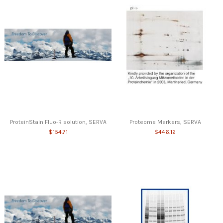
ProteinStain Fluo-R solution, SERVA
Proteome Markers, SERVA
$154.71
$446.12