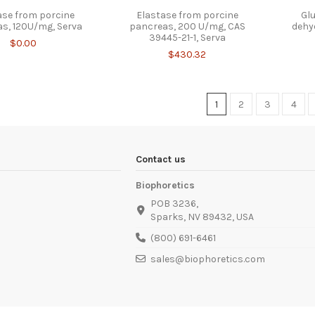
ase from porcine
Elastase from porcine
Gl
s, 120U/mg, Serva
pancreas, 200 U/mg, CAS
dehy
39445-21-1, Serva
$0.00
$430.32
1
2
3
4
Contact us
Biophoretics
POB 3236,
Sparks, NV 89432, USA
(800) 691-6461
sales@biophoretics.com