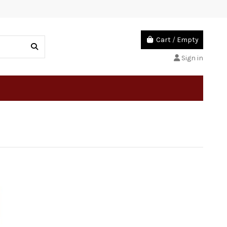
Cart
/
Empty
Sign in