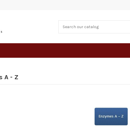
 A - Z