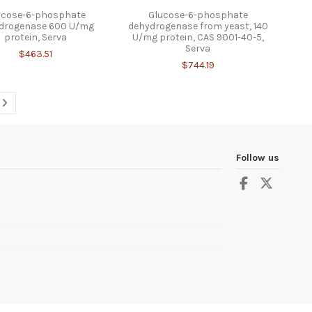
ucose-6-phosphate
Glucose-6-phosphate
drogenase 600 U/mg
dehydrogenase from yeast, 140
protein, Serva
U/mg protein, CAS 9001-40-5,
Serva
$463.51
$744.19
Follow us