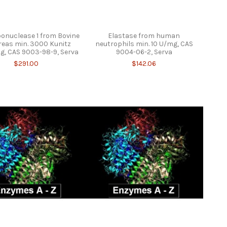
onuclease 1 from Bovine
Elastase from human
eas min. 3000 Kunitz
neutrophils min. 10 U/mg, CAS
g, CAS 9003-98-9, Serva
9004-06-2, Serva
$291.00
$142.06