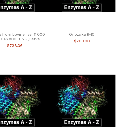
 from bovine liver 11 000
Onozuka R-10
CAS 9001-05-2, Serva
$700.00
$733.06