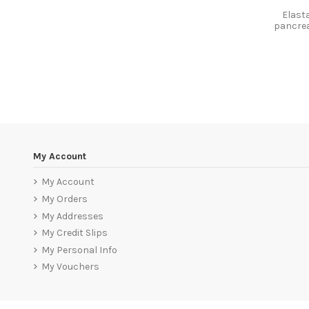
Elast
pancrea
My Account
My Account
My Orders
My Addresses
My Credit Slips
My Personal Info
My Vouchers