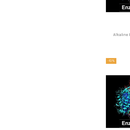
Alkalin
-10%