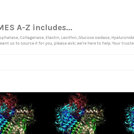
ES A-Z includes...
sphatase, Collagenase, Elastin, Lecithin, Glucose oxidase, Hyaluronida
want us to source it for you, please ask; we're here to help. Your trus