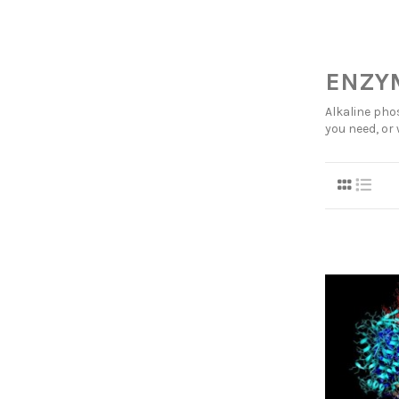
ENZYM
Alkaline pho
you need, or 