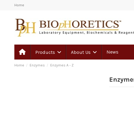
Home
News
Products
About Us
Home
Enzymes
Enzymes A - Z
Enzymes