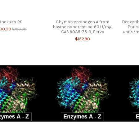
Onozuka RS
Chymotrypsinogen A from
Deoxyrib
bovine pancreas ca. 60 U/mg,
Pancr
30.00
$700.00
CAS 9035-75-0, Serva
units/m
$152.90