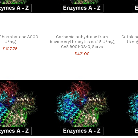
e Phosphatase 3000
Carbonic anhydrase from
Catalase
U/mg
bovine erythrocytes ca. 1.5 U/mg,
U/mg 
CAS 9001-03-0, Serva
$107.75
$421.00