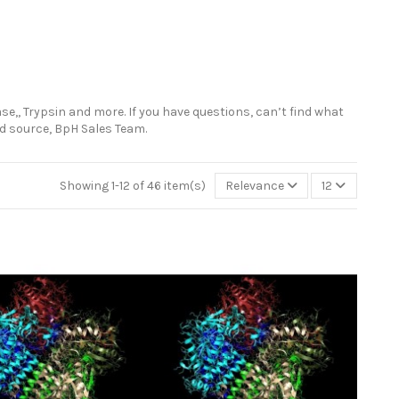
se,, Trypsin and more. If you have questions, can’t find what
ted source, BpH Sales Team.
Showing 1-12 of 46 item(s)
Relevance
12