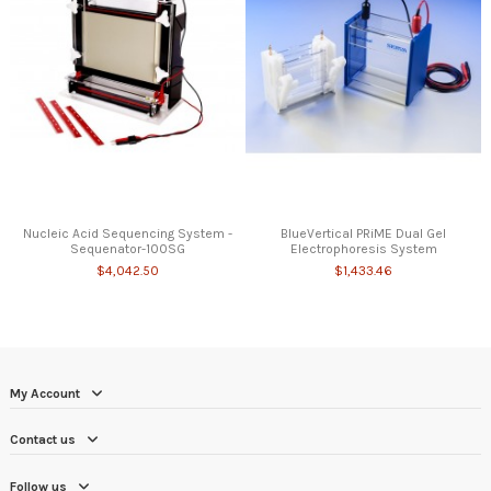
Nucleic Acid Sequencing System -
BlueVertical PRiME Dual Gel
Sequenator-100SG
Electrophoresis System
$4,042.50
$1,433.46
My Account
Contact us
Follow us