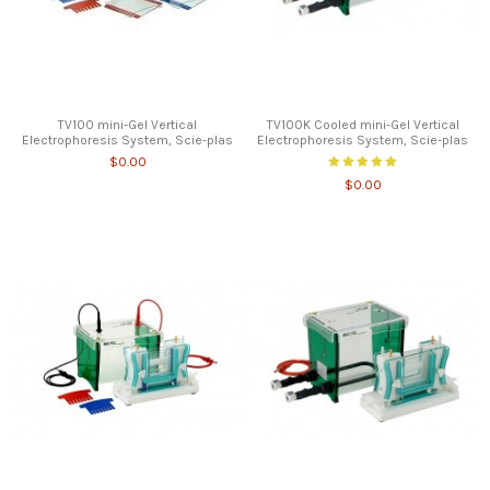
TV100 mini-Gel Vertical
TV100K Cooled mini-Gel Vertical
Electrophoresis System, Scie-plas
Electrophoresis System, Scie-plas
$0.00
$0.00