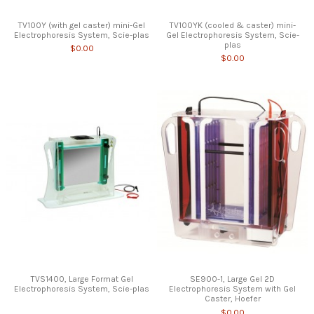
TV100Y (with gel caster) mini-Gel
TV100YK (cooled & caster) mini-
Electrophoresis System, Scie-plas
Gel Electrophoresis System, Scie-
plas
$0.00
$0.00
TVS1400, Large Format Gel
SE900-1, Large Gel 2D
Electrophoresis System, Scie-plas
Electrophoresis System with Gel
Caster, Hoefer
$0.00