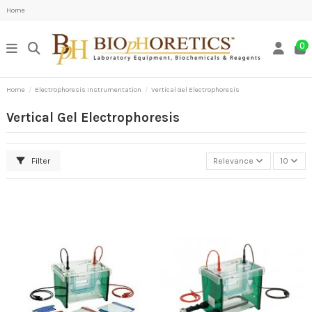
Home
0
Home
Electrophoresis Instrumentation
Vertical Gel Electrophoresis
Vertical Gel Electrophoresis
Filter
Relevance
10