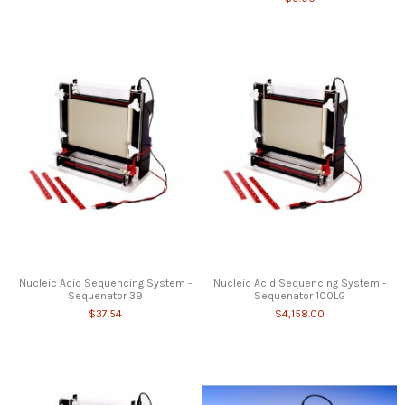
Nucleic Acid Sequencing System -
Nucleic Acid Sequencing System -
Sequenator 39
Sequenator 100LG
$37.54
$4,158.00