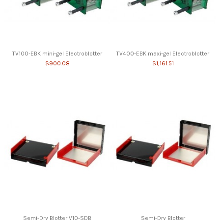
TV100-EBK mini-gel Electroblotter
TV400-EBK maxi-gel Electroblotter
$900.08
$1,161.51
Semi-Dry Blotter V10-SDB
Semi-Dry Blotter