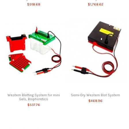
$918.68
$1,768.62
Western Blotting System for mini
Semi-Dry Western Blot System
Gels, Biophoretics
$468.96
$537.76