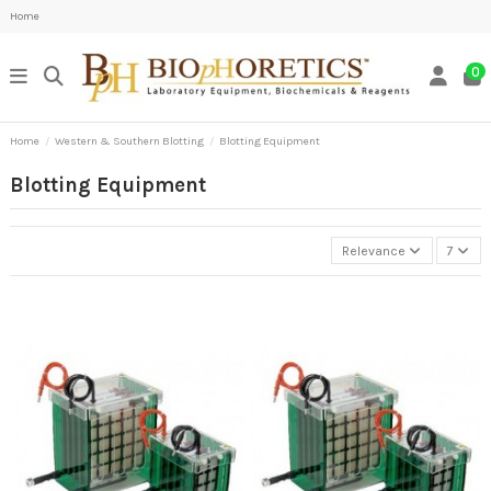
Home
0
Home
Western & Southern Blotting
Blotting Equipment
Blotting Equipment
Relevance
7