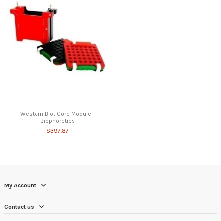
Western Blot Core Module -
Biophoretics
$397.87
My Account
Contact us