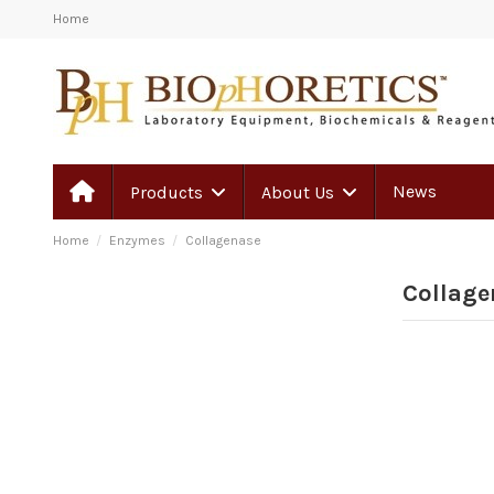
Home
News
Products
About Us
Home
Enzymes
Collagenase
Collage