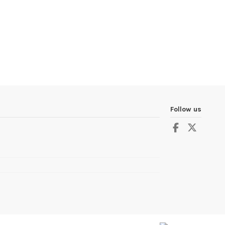
Follow us