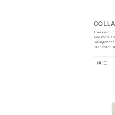
COLLA
These includ
and more are
Collagenase 
standards, a