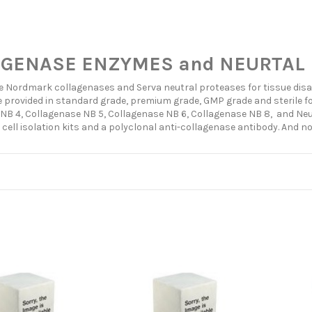
GENASE ENZYMES and NEURTAL 
e Nordmark collagenases and Serva neutral proteases for tissue disass
 provided in standard grade, premium grade, GMP grade and sterile fo
NB 4, Collagenase NB 5, Collagenase NB 6, Collagenase NB 8, and Neut
 cell isolation kits and a polyclonal anti-collagenase antibody. And n