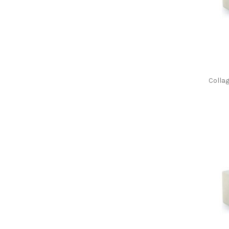
Colla