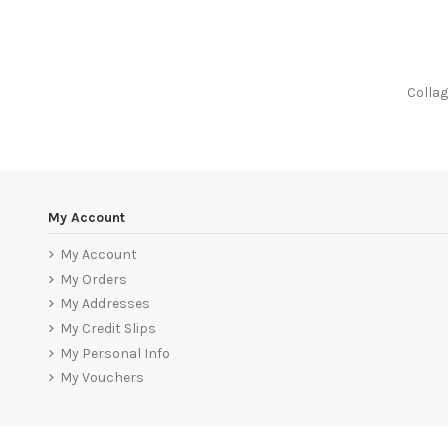
Colla
My Account
My Account
My Orders
My Addresses
My Credit Slips
My Personal Info
My Vouchers