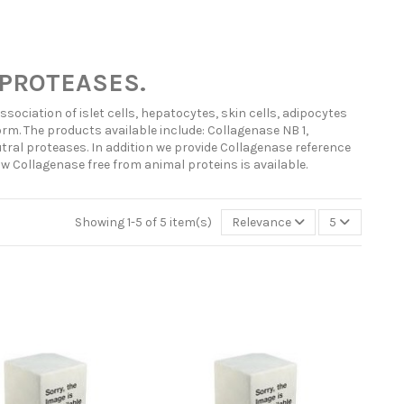
PROTEASES.
ociation of islet cells, hepatocytes, skin cells, adipocytes
rm. The products available include: Collagenase NB 1,
ral proteases. In addition we provide Collagenase reference
ow Collagenase free from animal proteins is available.
Showing 1-5 of 5 item(s)
Relevance
5