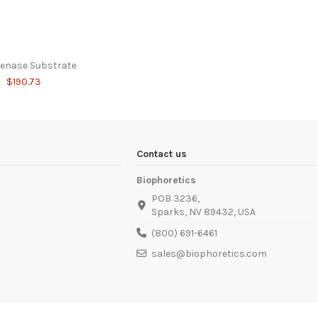
genase Substrate
$190.73
Contact us
Biophoretics
POB 3236,
Sparks, NV 89432, USA
(800) 691-6461
sales@biophoretics.com