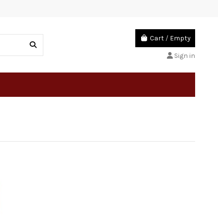
Cart
/
Empty
Sign in