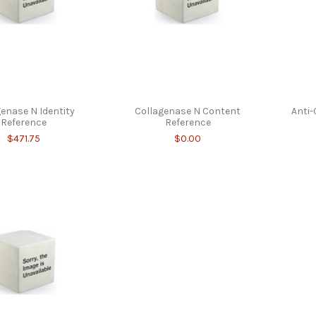
genase N Identity
Collagenase N Content
Anti-
Reference
Reference
$471.75
$0.00