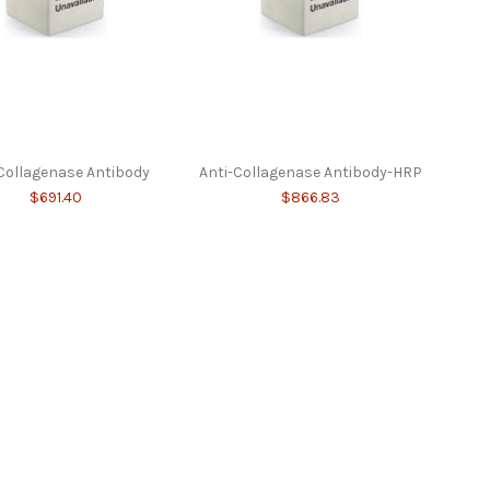
Collagenase Antibody
Anti-Collagenase Antibody-HRP
$691.40
$866.83