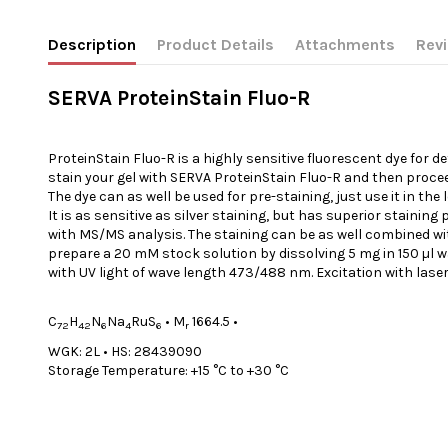
Description
Product Details
Attachments
Rev
SERVA ProteinStain Fluo-R
ProteinStain Fluo-R is a highly sensitive fluorescent dye for d
stain your gel with SERVA ProteinStain Fluo-R and then proce
The dye can as well be used for pre-staining, just use it in th
It is as sensitive as silver staining, but has superior stainin
with MS/MS analysis. The staining can be as well combined with s
prepare a 20 mM stock solution by dissolving 5 mg in 150 µl wat
with UV light of wave length 473/488 nm. Excitation with laser 
C
H
N
Na
RuS
•
M
1664.5
•
72
42
6
4
6
r
WGK: 2L
•
HS: 28439090
Storage Temperature: +15 °C to +30 °C