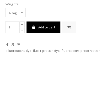
Weights
Add to cart
Fluorescent dye
fluo-r protein dye
fluorescent protein stain