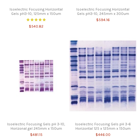
Isoelectric Focusing Horizontal
Isoelectric Focusing Horizontal
Gels pH3-10, 125mm x 150um
Gels pH3-10, 245mm x 300um
$594.16
$540.82
Isoelectric Focusing Gels pH 3-10,
Isoelectric Focusing Gels pH 3-6
Horizonal gel 245mm x 150um
Horizontal 125 x 125mm x 150um
$481.15
$446.00