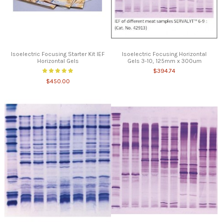
Isoelectric Focusing Starter Kit IEF
Isoelectric Focusing Horizontal
Horizontal Gels
Gels 3-10, 125mm x 300um
$394.74
$450.00