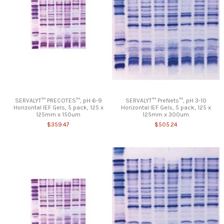
SERVALYT™ PRECOTES™, pH 6-9
SERVALYT™ PreNets™, pH 3-10
Horizontal IEF Gels, 5 pack, 125 x
Horizontal IEF Gels, 5 pack, 125 x
125mm x 150um
125mm x 300um
$359.47
$505.24