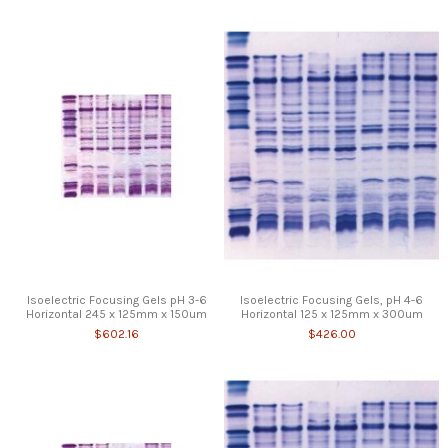
Isoelectric Focusing Gels pH 3-6
Isoelectric Focusing Gels, pH 4-6
Horizontal 245 x 125mm x 150um
Horizontal 125 x 125mm x 300um
$602.16
$426.00