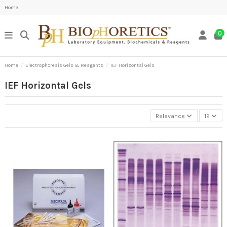
Home
0
Home
Electrophoresis Gels & Reagents
IEF Horizontal Gels
IEF Horizontal Gels
Relevance
12