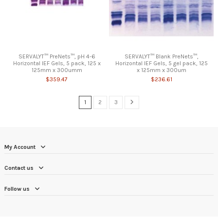
SERVALYT™ PreNets™, pH 4-6
SERVALYT™ Blank PreNets™,
Horizontal IEF Gels, 5 pack, 125 x
Horizontal IEF Gels, 5 gel pack, 125
125mm x 300umm
x 125mm x 300um
$359.47
$236.61
1
2
3
My Account
Contact us
Follow us