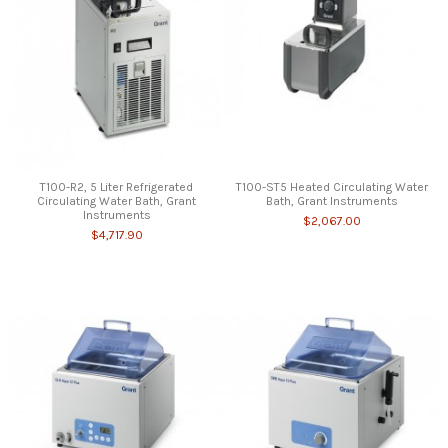
T100-R2, 5 Liter Refrigerated
T100-ST5 Heated Circulating Water
Circulating Water Bath, Grant
Bath, Grant Instruments
Instruments
$2,067.00
$4,717.90