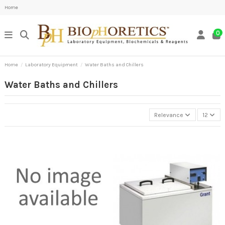
Home
0
Home
Laboratory Equipment
Water Baths and Chillers
Water Baths and Chillers
Relevance
12