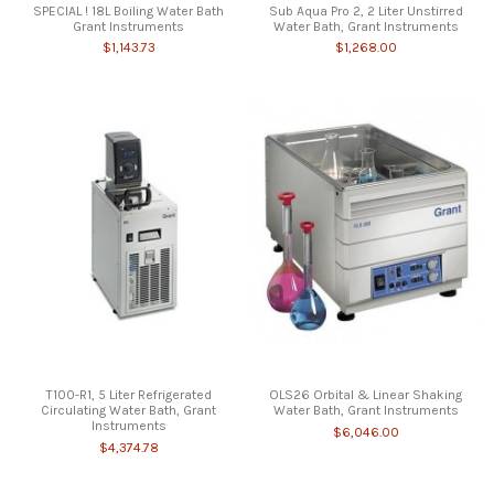
SPECIAL ! 18L Boiling Water Bath
Sub Aqua Pro 2, 2 Liter Unstirred
Grant Instruments
Water Bath, Grant Instruments
$1,143.73
$1,268.00
T100-R1, 5 Liter Refrigerated
OLS26 Orbital & Linear Shaking
Circulating Water Bath, Grant
Water Bath, Grant Instruments
Instruments
$6,046.00
$4,374.78