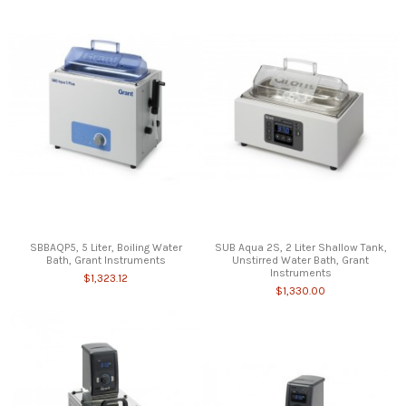
SBBAQP5, 5 Liter, Boiling Water
SUB Aqua 2S, 2 Liter Shallow Tank,
Bath, Grant Instruments
Unstirred Water Bath, Grant
Instruments
$1,323.12
$1,330.00