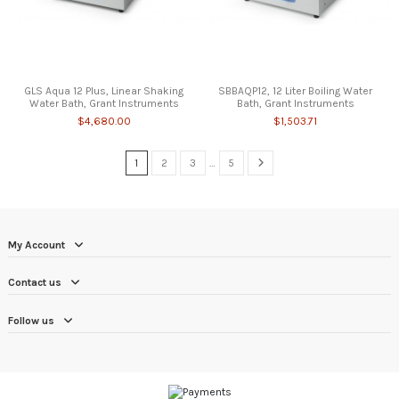
GLS Aqua 12 Plus, Linear Shaking
SBBAQP12, 12 Liter Boiling Water
Water Bath, Grant Instruments
Bath, Grant Instruments
$4,680.00
$1,503.71
1
2
3
…
5
My Account
Contact us
Follow us