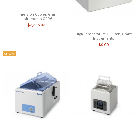
Immersion Cooler, Grant
Instruments CC26
$3,305.03
High Temperature Oil Bath, Grant
Instruments
$0.00
On sale!