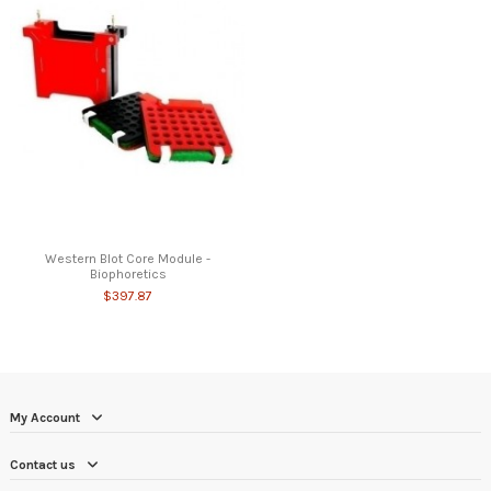
Western Blot Core Module -
Biophoretics
$397.87
My Account
Contact us