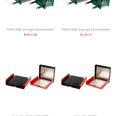
TV100-EBK mini-gel Electroblotter
TV400-EBK maxi-gel Electroblotter
$900.08
$1,161.51