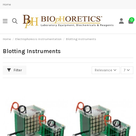
Home
0
Home
Electrophoresis Instrumentation
Blotting Instruments
Blotting Instruments
Filter
Relevance
7