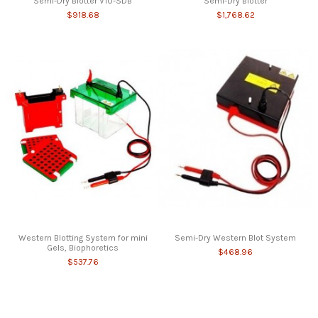
Semi-Dry Blotter V10-SDB
Semi-Dry Blotter
$918.68
$1,768.62
Western Blotting System for mini
Semi-Dry Western Blot System
Gels, Biophoretics
$468.96
$537.76