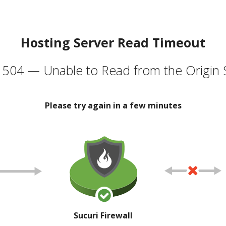
Hosting Server Read Timeout
504 — Unable to Read from the Origin 
Please try again in a few minutes
Sucuri Firewall