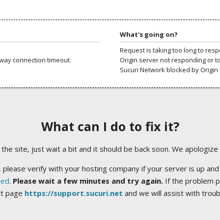
What's going on?
Request is taking too long to res
way connection timeout.
Origin server not responding or t
Sucuri Network blocked by Origin 
What can I do to fix it?
ng the site, just wait a bit and it should be back soon. We apologize
 please verify with your hosting company if your server is up and
ted
.
Please wait a few minutes and try again.
If the problem p
rt page
https://support.sucuri.net
and we will assist with trou