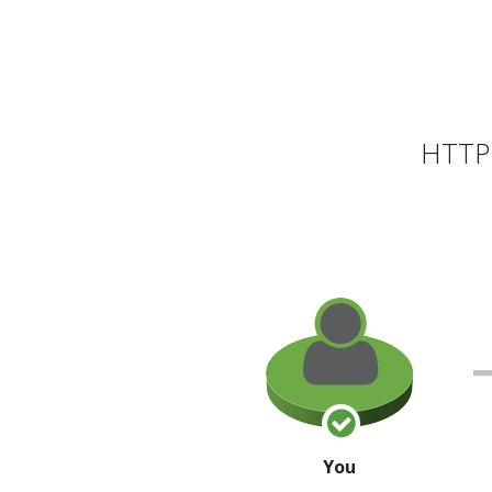
HTTP 
You