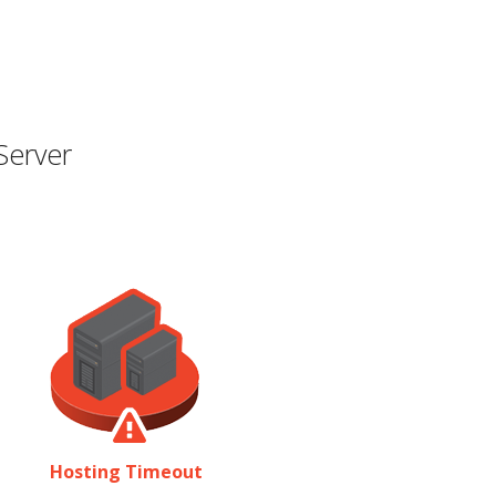
Server
Hosting Timeout