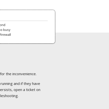
pond
oo busy
Firewall
 for the inconvenience.
 running and if they have
ersists, open a ticket on
bleshooting.