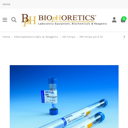
Home
0
Home
Electrophoresis Gels & Reagents
IPG Strips
IPG Strips pH 3-10