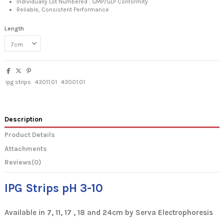
Individually Lot Numbered : GMP/GLP Conformity
Reliable, Consistent Performance
Length
ipg strips
43011.01
43001.01
Description
Product Details
Attachments
Reviews
(0)
IPG Strips pH 3-10
Available in 7, 11, 17 , 18 and 24cm by Serva Electrophoresis