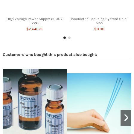
High Voltage Power Supply 6000V,
Isoelectric Focusing System Scie-
EV262
plas
$2,646.35
$0.00
Customers who bought this product also bought: