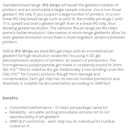
Standard broad-range
IPG strips
will reveal the greatest number of
proteins and accommodate a larger sample volume. Use a non-linear
gradient IPG strip if you suspect a large number of proteins. In a non-
linear IPG strip broad range such as pH3-10, the middle pH range (~pH5-
7) is spread out over a greater length than in a linear IPG strip, thus
allowing greater resolution. The narrower the pH range per IPG strips
permits better resolution. Very narrow or micro-range gradients allow for
even greater resolution since there is more migration distance between
proteins.
SERVA
IPG Strips
are dried PAG gel strips with an immobilized pH
gradient for high resolution isoelectric focusing in 2D gel
electrophoresis analysis of proteins; an aspect of proteomics. The
homogeneous polyacrylamide gel matrix is covalently bound to 3mm
GEL-FIX™ film to stabilize the gel. Additionally, a non-binding cover film
(GEL-FIX™ for Covers) protects the gel from damage and
contamination. Each gel strip has its own lot number printed on and,
therefore, is suitable for documentation according to GMP/GLP.
Benefits:
Consistent performance - 12 strips per package, same lot
Reliability - accurate casting procedures ensures lot-to-lot
reproducibility of pH gradient
GMP/GLP conformity - each strip has its individual lot number
coded on it