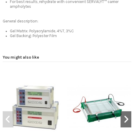
For best results, rehydrate with convenient SERVALYT™ carrier
ampholytes
General description:
Gel Matrix: Polyacrylamide, 4%T, 3%C
Gel Backing: Polyester Film
You might also like