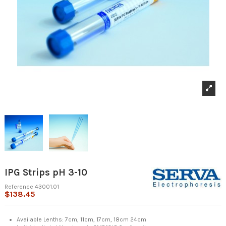
IPG Strips pH 3-10
Reference
43001.01
$138.45
Available Lenths: 7cm, 11cm, 17cm, 18cm 24cm