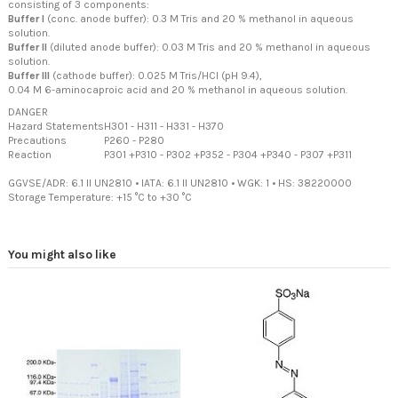
consisting of 3 components:
Buffer I
(conc. anode buffer): 0.3 M Tris and 20 % methanol in aqueous
solution.
Buffer II
(diluted anode buffer): 0.03 M Tris and 20 % methanol in aqueous
solution.
Buffer III
(cathode buffer): 0.025 M Tris/HCl (pH 9.4),
0.04 M 6-aminocaproic acid and 20 % methanol in aqueous solution.
DANGER
Hazard Statements
H301
-
H311
-
H331
-
H370
Precautions
P260
-
P280
Reaction
P301 +P310
-
P302 +P352
-
P304 +P340
-
P307 +P311
GGVSE/ADR: 6.1 II UN2810
•
IATA: 6.1 II UN2810
•
WGK: 1
•
HS: 38220000
Storage Temperature: +15 °C to +30 °C
You might also like