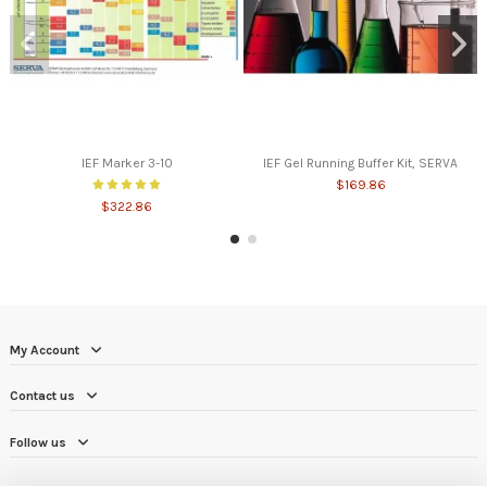
IEF Marker 3-10
IEF Gel Running Buffer Kit, SERVA
$169.86
$322.86
My Account
Contact us
Follow us