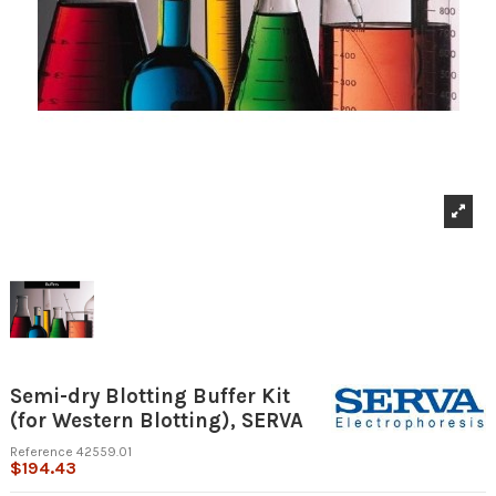
Semi-dry Blotting Buffer Kit
(for Western Blotting), SERVA
Reference
42559.01
$194.43