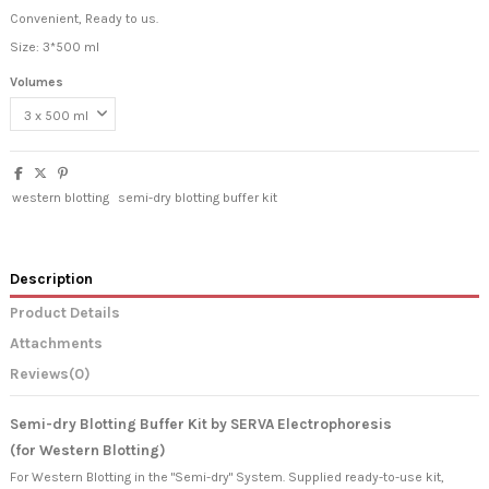
Convenient, Ready to us.
Size: 3*500 ml
Volumes
western blotting
semi-dry blotting buffer kit
Description
Product Details
Attachments
Reviews
(0)
Semi-dry Blotting Buffer Kit by SERVA Electrophoresis
(for Western Blotting)
For Western Blotting in the "Semi-dry" System. Supplied ready-to-use kit,