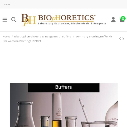
Home
0
Home
Electrophoresis Gels & Reagents
Buffers
Semi-dry Blotting Buffer Kit
(for Western Blotting), SERVA