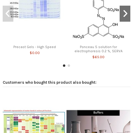
Precast Gels - High Speed
Ponceau S solution for
electrophoresis 0.2 %, SERVA
$0.00
$65.00
Customers who bought this product also bought: