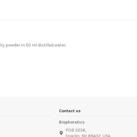
dry powder in 50 ml distilled water.
Contact us
Biophoretics
POB 3236,
Sparks, NV 89432, USA