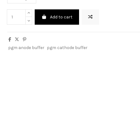
Add to cart
pgm anode buffer
pgm cathode buffer