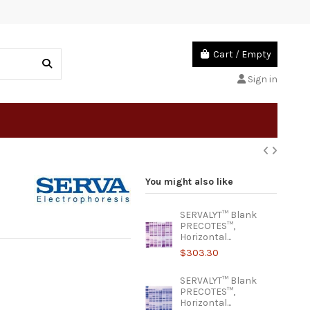
Cart
/
Empty
Sign in
You might also like
SERVALYT™ Blank
PRECOTES™,
Horizontal...
$303.30
SERVALYT™ Blank
PRECOTES™,
Horizontal...