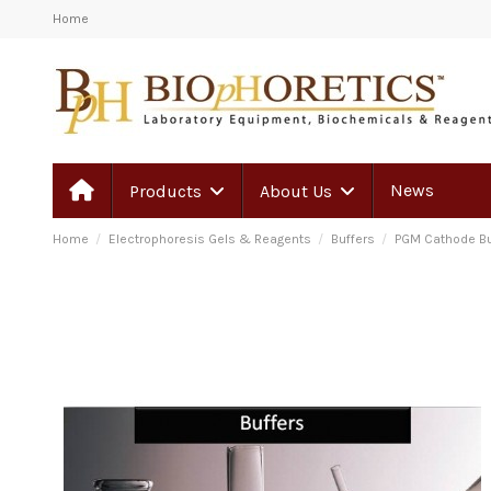
Home
News
Products
About Us
Home
Electrophoresis Gels & Reagents
Buffers
PGM Cathode Bu