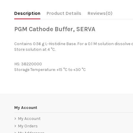
Description
Product Details
Reviews
(0)
PGM Cathode Buffer, SERVA
Contains 0.56 g L-Histidine Base. For a 0.1 M solution dissolve 
Store solution at 4 °C.
HS: 38220000
Storage Temperature: +15 °C to +30 °C
My Account
My Account
My Orders