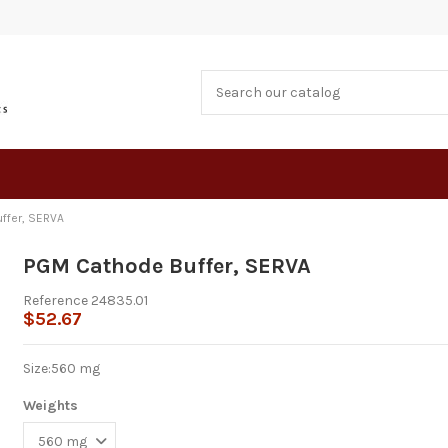
ffer, SERVA
PGM Cathode Buffer, SERVA
Reference
24835.01
$52.67
Size:
560 mg
Weights