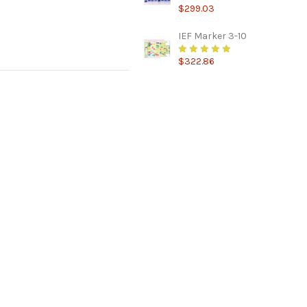
$299.03
IEF Marker 3-10
$322.86