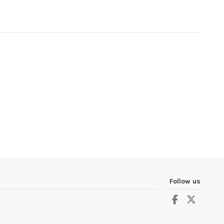
Follow us