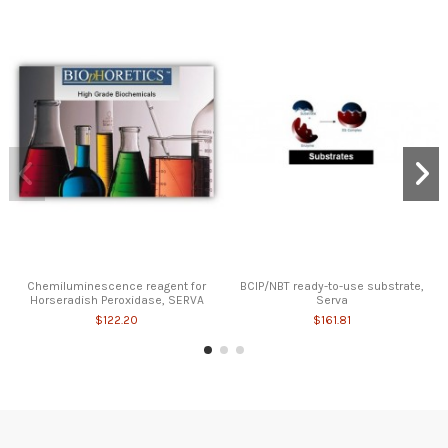
Chemiluminescence reagent for
BCIP/NBT ready-to-use substrate,
Horseradish Peroxidase, SERVA
Serva
$122.20
$161.81