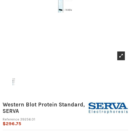
Western Blot Protein Standard,
SERVA
Reference
39256.01
$296.75