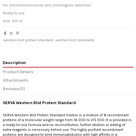
For chemiluminescence and chromogenic detection.
Ready to use.
Size: 250 ul
western blot protein standard
western blot standards
Description
Product Details
Attachments
Reviews
(0)
SERVA Western Blot Protein Standard
SERVA Western Blot Protein Standard marker is a mixture of 8 recombinant
proteins of a molecular weight range from 16 000 to 215 000. It is provided in
a ready-to-use formula and no reconstitution, further dilution or adding of
extra reagents is necessary before use. The highly purified recombinant
proteins are designed to bind immunoglobulins with high affinity in a