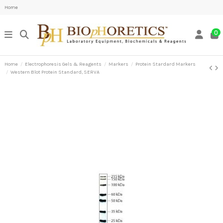
Home
0
Home
Electrophoresis Gels & Reagents
Markers
Protein Stardard Markers
Western Blot Protein Standard, SERVA