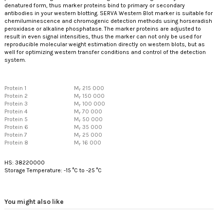
denatured form, thus marker proteins bind to primary or secondary
antibodies in your western blotting. SERVA Western Blot marker is suitable for
chemiluminescence and chromogenic detection methods using horseradish
peroxidase or alkaline phosphatase. The marker proteins are adjusted to
result in even signal intensities, thus the marker can not only be used for
reproducible molecular weight estimation directly on western blots, but as
well for optimizing western transfer conditions and control of the detection
system.
Protein 1
M
215 000
r
Protein 2
M
150 000
r
Protein 3
M
100 000
r
Protein 4
M
70 000
r
Protein 5
M
50 000
r
Protein 6
M
35 000
r
Protein 7
M
25 000
r
Protein 8
M
16 000
r
HS: 38220000
Storage Temperature: -15 °C to -25 °C
You might also like