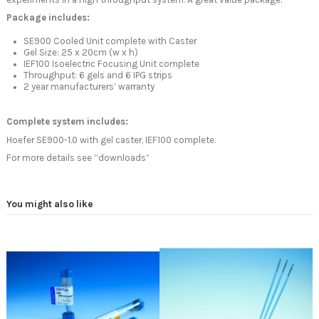
Package includes:
SE900 Cooled Unit complete with Caster
Gel Size: 25 x 20cm (w x h)
IEF100 Isoelectric Focusing Unit complete
Throughput: 6 gels and 6 IPG strips
2 year manufacturers’ warranty
Complete system includes:
Hoefer SE900-1.0 with gel caster, IEF100 complete.
For more details see “downloads”
You might also like