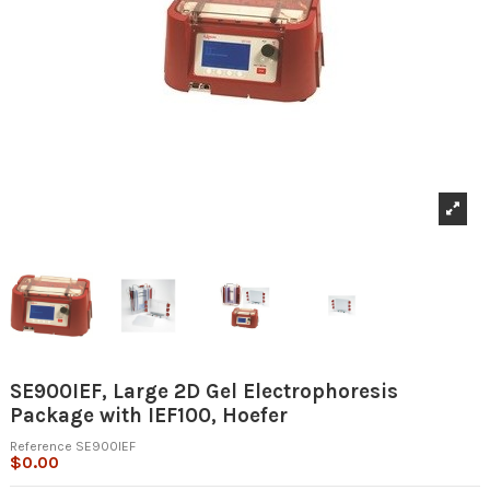
SE900IEF, Large 2D Gel Electrophoresis
Package with IEF100, Hoefer
Reference
SE900IEF
$0.00