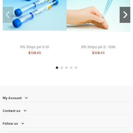
IPG Strips pH 3-10
IPG Strips pH 3 - 10NL
$138.45
$138.45
My Account
Contact us
Follow us