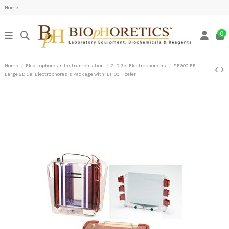
Home
0
Home
Electrophoresis Instrumentation
2-D Gel Electrophoresis
SE900IEF,
Large 2D Gel Electrophoresis Package with IEF100, Hoefer