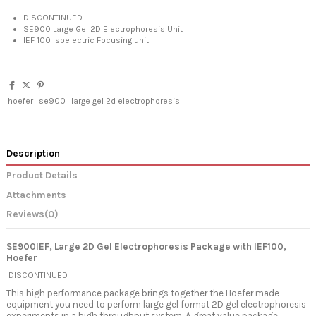
DISCONTINUED
SE900 Large Gel 2D Electrophoresis Unit
IEF 100 Isoelectric Focusing unit
hoefer
se900
large gel 2d electrophoresis
Description
Product Details
Attachments
Reviews
(0)
SE900IEF, Large 2D Gel Electrophoresis Package with IEF100,
Hoefer
DISCONTINUED
This high performance package brings together the Hoefer made
equipment you need to perform large gel format 2D gel electrophoresis
experiments in a high throughput system. A great value package.