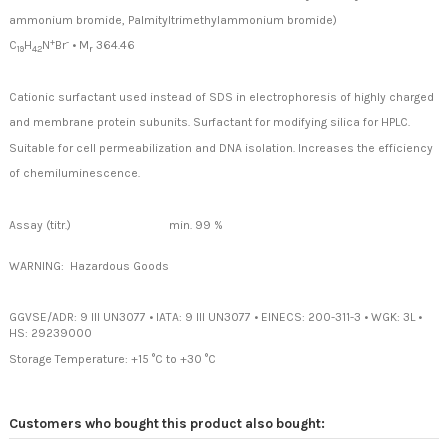
ammonium bromide, Palmityltrimethylammonium bromide)
+
-
C
H
N
Br
•
M
364.46
19
42
r
Cationic surfactant used instead of SDS in electrophoresis of highly charged
and membrane protein subunits. Surfactant for modifying silica for HPLC.
Suitable for cell permeabilization and DNA isolation. Increases the efficiency
of chemiluminescence.
Assay (titr.)
min. 99 %
WARNING: Hazardous Goods
GGVSE/ADR: 9 III UN3077
•
IATA: 9 III UN3077
•
EINECS: 200-311-3
•
WGK: 3L
•
HS: 29239000
Storage Temperature: +15 °C to +30 °C
Customers who bought this product also bought: