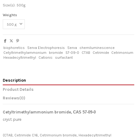
Size(s): 500g
Weights
biophoretics
Serva Electrophoresis
Serva
chemiluminescence
Cetyltrimethylammonium
bromide
57-09-0
CTAB
Cetrimide
Cetrimonium
Hexadecyltrimethyl
Cationic
surfactant
Description
Product Details
Reviews
(0)
Cetyltrimethylammonium bromide
,
CAS 57-09-0
cryst. pure
(CTAB, Cetrimide C16, Cetrimonium bromide, Hexadecyltrimethyl