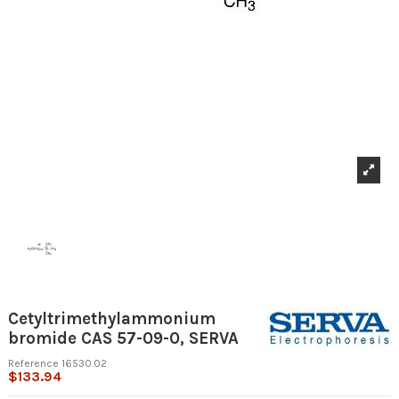
Cetyltrimethylammonium
bromide CAS 57-09-0, SERVA
Reference
16530.02
$133.94