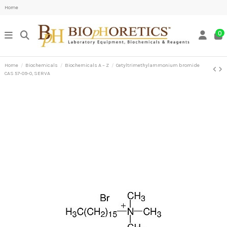
Home
0
Home
Biochemicals
Biochemicals A – Z
Cetyltrimethylammonium bromide
CAS 57-09-0, SERVA