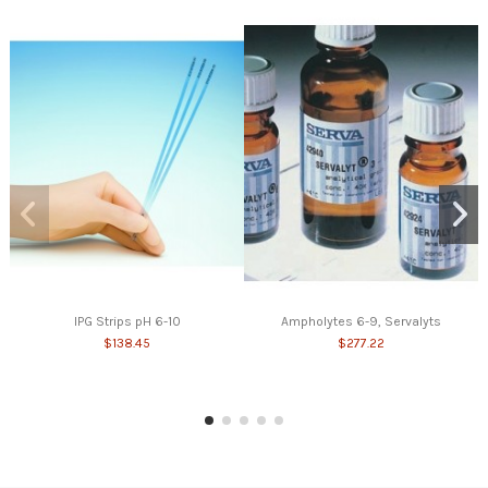
IPG Strips pH 6-10
Ampholytes 6-9, Servalyts
$138.45
$277.22