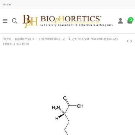
Home
0
Home
Biochemicals
Biochemicals A – Z
L-Lysine, cryst. research grade, CAS
39665-12-8, SERVA