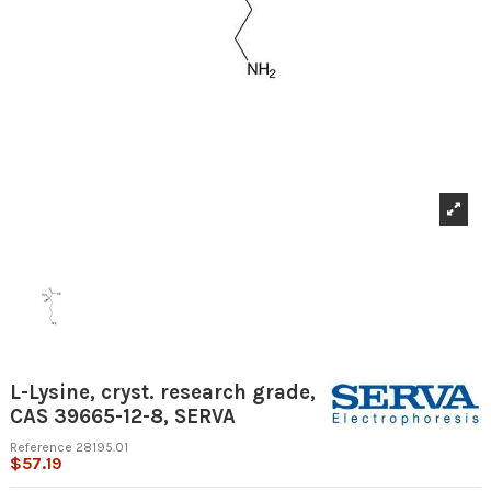
L-Lysine, cryst. research grade,
CAS 39665-12-8, SERVA
Reference
28195.01
$57.19