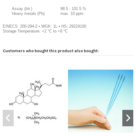
Assay (titr.)
98.5 - 101.5 %
Heavy metals (Pb)
max. 10 ppm
EINECS: 200-294-2
•
WGK: 1L
•
HS: 29224100
Storage Temperature: +2 °C to +8 °C
Customers who bought this product also bought: