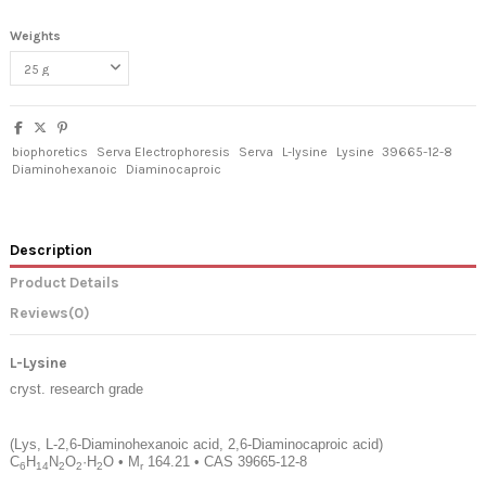
Weights
biophoretics
Serva Electrophoresis
Serva
L-lysine
Lysine
39665-12-8
Diaminohexanoic
Diaminocaproic
Description
Product Details
Reviews
(0)
L-Lysine
cryst. research grade
(Lys, L-2,6-Diaminohexanoic acid, 2,6-Diaminocaproic acid)
C
H
N
O
·H
O
•
M
164.21
•
CAS 39665-12-8
6
14
2
2
2
r