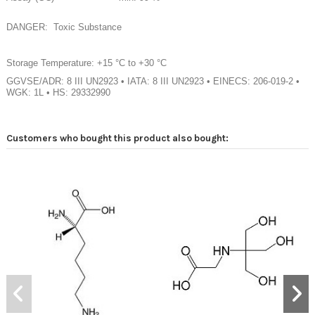
DANGER: Toxic Substance
Storage Temperature: +15 °C to +30 °C
GGVSE/ADR: 8 III UN2923 • IATA: 8 III UN2923 • EINECS: 206-019-2 •
WGK: 1L • HS: 29332990
Customers who bought this product also bought: