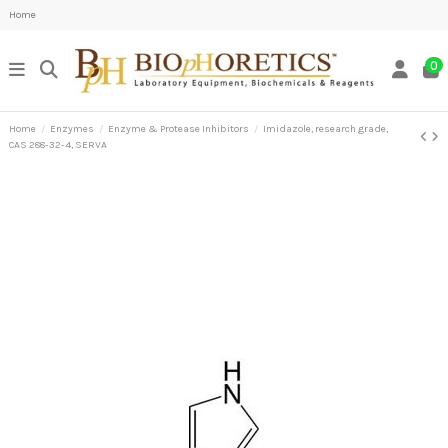
Home
0
Home
Enzymes
Enzyme & Protease Inhibitors
Imidazole, research grade,
CAS 288-32-4, SERVA