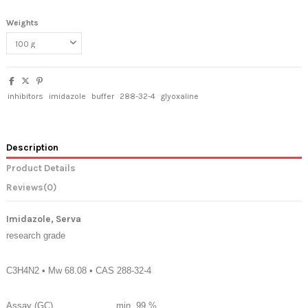
Weights
inhibitors
imidazole
buffer
288-32-4
glyoxaline
Description
Product Details
Reviews
(0)
Imidazole, Serva
research grade
C3H4N2 • Mw 68.08 • CAS 288-32-4
Assay (GC)
min. 99 %