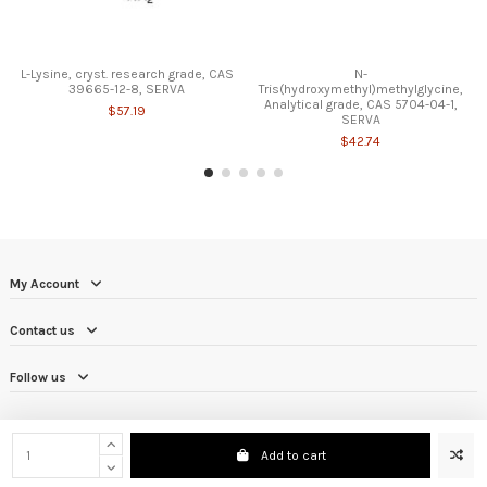
L-Lysine, cryst. research grade, CAS
N-
39665-12-8, SERVA
Tris(hydroxymethyl)methylglycine,
Analytical grade, CAS 5704-04-1,
$57.19
SERVA
$42.74
My Account
Contact us
Follow us
Add to cart