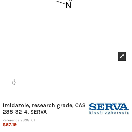
Imidazole, research grade, CAS
288-32-4, SERVA
Reference
26081.01
$57.19