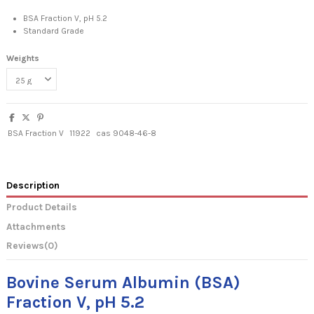
BSA Fraction V, pH 5.2
Standard Grade
Weights
BSA Fraction V
11922
cas 9048-46-8
Description
Product Details
Attachments
Reviews
(0)
Bovine Serum Albumin (BSA)
Fraction V, pH 5.2