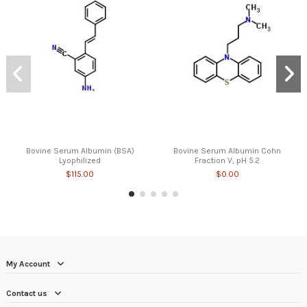
Bovine Serum Albumin (BSA)
Bovine Serum Albumin Cohn
Lyophilized
Fraction V, pH 5.2
$115.00
$0.00
My Account
Contact us