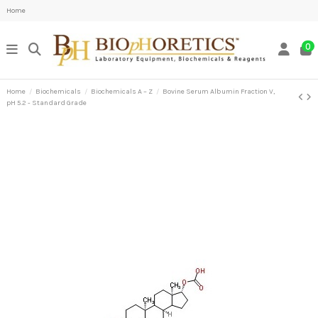
Home
0
Home
Biochemicals
Biochemicals A – Z
Bovine Serum Albumin Fraction V,
pH 5.2 - Standard Grade