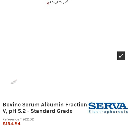
Bovine Serum Albumin Fraction
V, pH 5.2 - Standard Grade
Reference
11922.02
$134.84