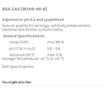
BSA CAS [9048-46-8
]
Adjusted to pH 5.2 and Lyophilized
Special quality for serology, antibody enhancement,
bacterial and animal culture media.
General Specifications:
Assay (CAF)
min. 98 %
pH (7 % in H
O)
5.2 - 5.6
2
Moisture (KFT)
max. 5 %
Storage Temperature: +2 °C to +8 °C
BSA Specifications
You might also like