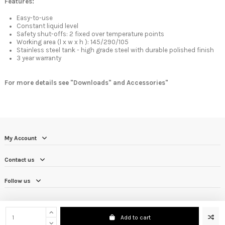
Features:
Easy-to-use
Constant liquid level
Safety shut-offs: 2 fixed over temperature points
Working area (l x w x h ): 145/290/105
Stainless steel tank - high grade steel with durable polished finish
3 year warranty
For more details see "Downloads" and Accessories"
My Account
Contact us
Follow us
Add to cart