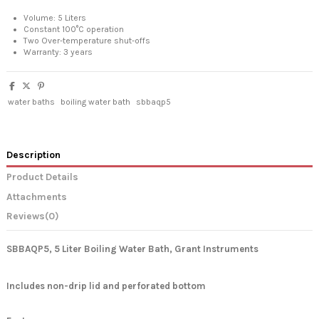
Volume: 5 Liters
Constant 100°C operation
Two Over-temperature shut-offs
Warranty: 3 years
water baths
boiling water bath
sbbaqp5
Description
Product Details
Attachments
Reviews
(0)
SBBAQP5, 5 Liter Boiling Water Bath, Grant Instruments
Includes non-drip lid and perforated bottom