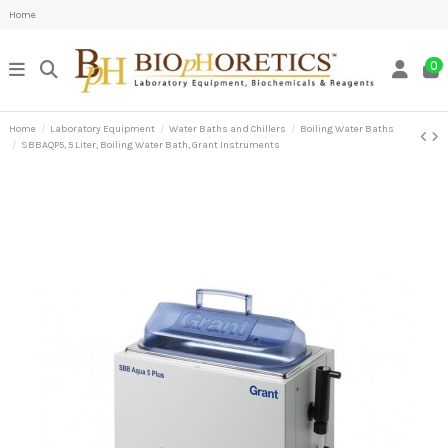
Home
0
Home
Laboratory Equipment
Water Baths and Chillers
Boiling Water Baths
SBBAQP5, 5 Liter, Boiling Water Bath, Grant Instruments