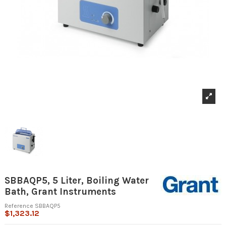
SBBAQP5, 5 Liter, Boiling Water
Bath, Grant Instruments
Reference
SBBAQP5
$1,323.12