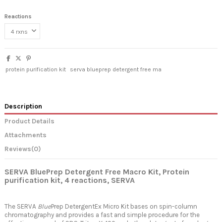
Reactions
protein purification kit
serva blueprep detergent free ma
Description
Product Details
Attachments
Reviews
(0)
SERVA BluePrep Detergent Free Macro Kit, Protein
purification kit, 4
reactions, SERVA
The SERVA
Blue
Prep DetergentEx Micro Kit bases on spin-column
chromatography and provides a fast and simple procedure for the