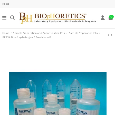
Home
0
Home
Sample Preparation and Quantification Kits
Sample Preparation Kits
SERVA BluePrep DetergentE Free Macro Kit