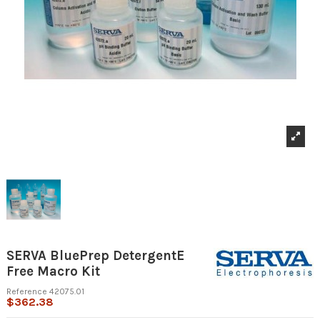
SERVA BluePrep DetergentE
Free Macro Kit
Reference
42075.01
$362.38