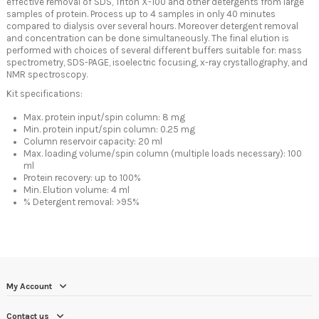
effective removal of SDS, Triton X-100 and other detergents from large
samples of protein. Process up to 4 samples in only 40 minutes
compared to dialysis over several hours. Moreover detergent removal
and concentration can be done simultaneously. The final elution is
performed with choices of several different buffers suitable for: mass
spectrometry, SDS-PAGE, isoelectric focusing, x-ray crystallography, and
NMR spectroscopy.
Kit specifications:
Max. protein input/spin column: 8 mg
Min. protein input/spin column: 0.25 mg
Column reservoir capacity: 20 ml
Max. loading volume/spin column (multiple loads necessary): 100
ml
Protein recovery: up to 100%
Min. Elution volume: 4 ml
% Detergent removal: >95%
My Account
Contact us