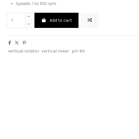
Speeds: 1 to 100 rpm
Add to cart
vertical rotator
vertical mixer
ptr-60