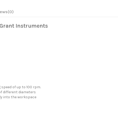
iews
(0)
, Grant Instruments
speed of up to 100 rpm.
 different diameters
tly into the workspace