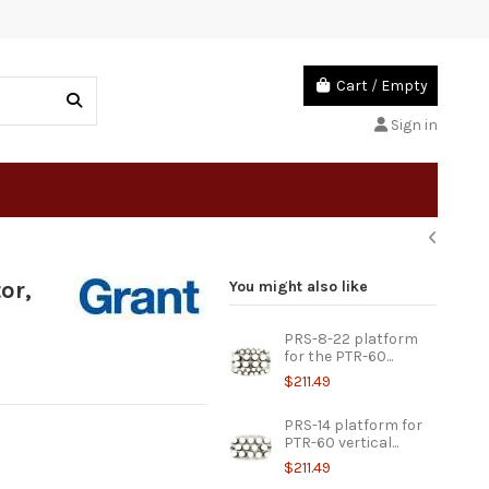
Cart
/
Empty
Sign in
or,
You might also like
PRS-8-22 platform
for the PTR-60...
$211.49
PRS-14 platform for
PTR-60 vertical...
$211.49