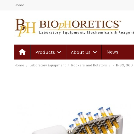
Home
News
Products
About Us
Home
Laboratory Equipment
Rockers and Rotators
PTR-60, 360 