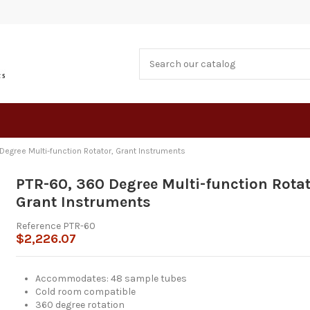
Degree Multi-function Rotator, Grant Instruments
PTR-60, 360 Degree Multi-function Rotat
Grant Instruments
Reference
PTR-60
$2,226.07
Accommodates: 48 sample tubes
Cold room compatible
360 degree rotation