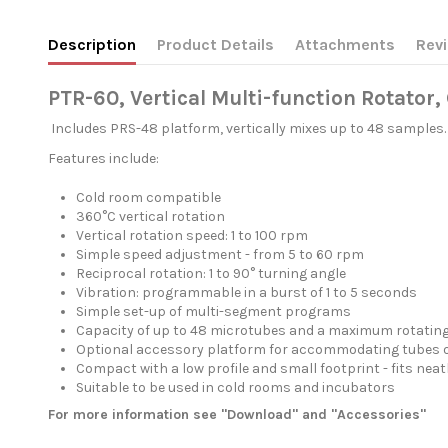
Description
Product Details
Attachments
Rev
PTR-60, Vertical Multi-function Rotator
Includes PRS-48 platform, vertically mixes up to 48 samples.
Features include:
Cold room compatible
360°C vertical rotation
Vertical rotation speed: 1 to 100 rpm
Simple speed adjustment - from 5 to 60 rpm
Reciprocal rotation: 1 to 90° turning angle
Vibration: programmable in a burst of 1 to 5 seconds
Simple set-up of multi-segment programs
Capacity of up to 48 microtubes and a maximum rotating 
Optional accessory platform for accommodating tubes of
Compact with a low profile and small footprint - fits nea
Suitable to be used in cold rooms and incubators
For more information see "Download" and "Accessories"