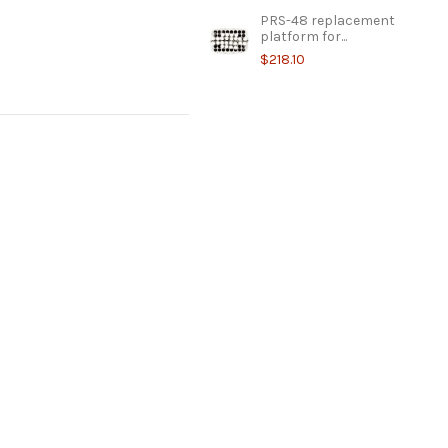
PRS-48 replacement
platform for...
$218.10