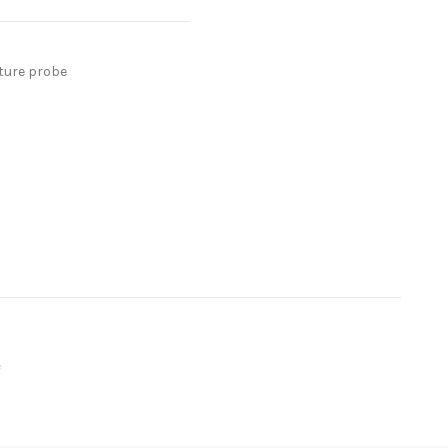
ture probe
e