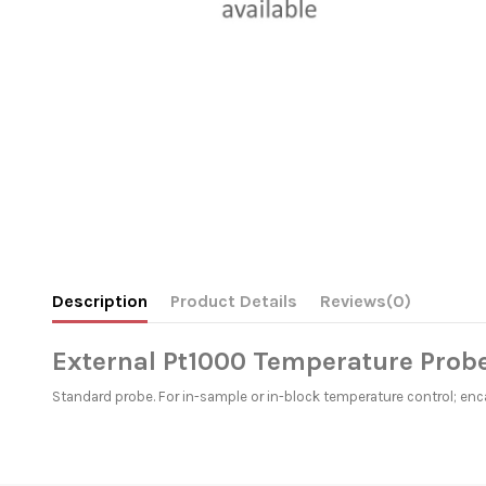
Description
Product Details
Reviews
(0)
External Pt1000 Temperature Probe
Standard probe. For in-sample or in-block temperature control; en