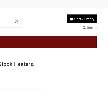
Cart
/
Empty
Sign in
Block Heaters,