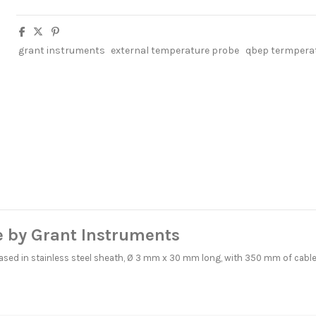
grant instruments
external temperature probe
qbep termpera
 by Grant Instruments
cased in stainless steel sheath, Ø 3 mm x 30 mm long, with 350 mm of cabl