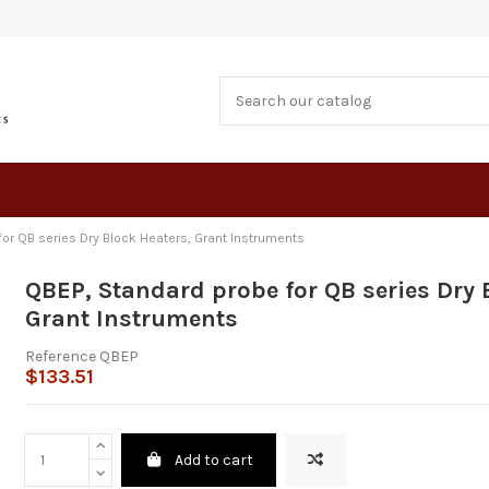
or QB series Dry Block Heaters, Grant Instruments
QBEP, Standard probe for QB series Dry 
Grant Instruments
Reference
QBEP
$133.51
Add to cart