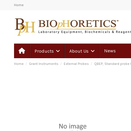
Home
News
Products
About Us
Home
Grant Instruments
External Probes
QBEP, Standard probe f