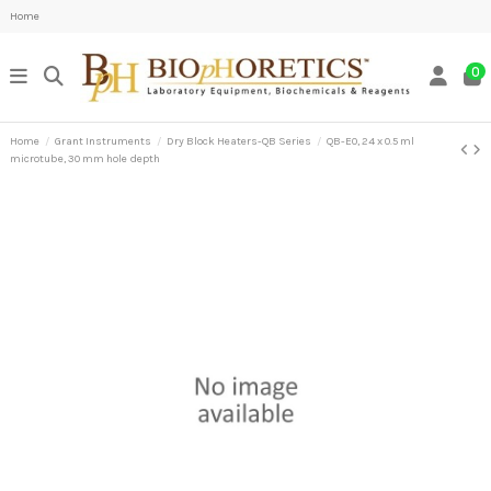
Home
0
Home
Grant Instruments
Dry Block Heaters-QB Series
QB-E0, 24 x 0.5 ml
microtube, 30 mm hole depth