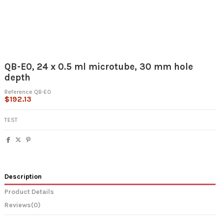
QB-E0, 24 x 0.5 ml microtube, 30 mm hole
depth
Reference
QB-E0
$192.13
TEST
Description
Product Details
Reviews
(0)