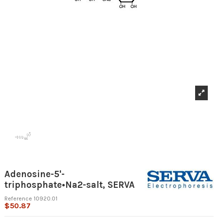
Adenosine-5'-
triphosphate•Na2-salt, SERVA
Reference
10920.01
$50.87