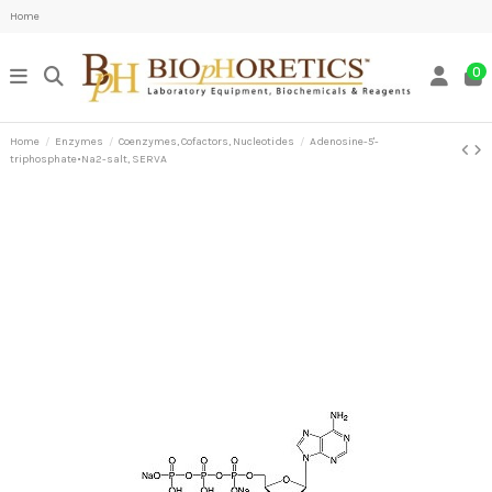
Home
0
Home
Enzymes
Coenzymes, Cofactors, Nucleotides
Adenosine-5'-
triphosphate•Na2-salt, SERVA