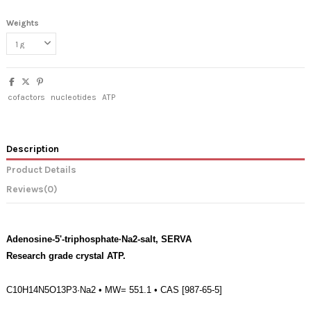
Weights
cofactors
nucleotides
ATP
Description
Product Details
Reviews
(0)
Adenosine-5'-triphosphate·Na2-salt, SERVA
Research grade crystal ATP.
C10H14N5O13P3·Na2 • MW= 551.1 • CAS [987-65-5]