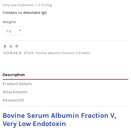
Very Low Endotoxin, < 2 EU/mg
Contains no detectable IgG.
Weights
9048-46-8
47324
bovine albumin Fraction V Endoto
Description
Product Details
Attachments
Reviews
(0)
Bovine Serum Albumin Fraction V,
Very Low Endotoxin