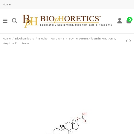
Home
0
Home
Biochemicals
Biochemicals A – Z
Bovine Serum Albumin Fraction V,
Very Low Endotoxin