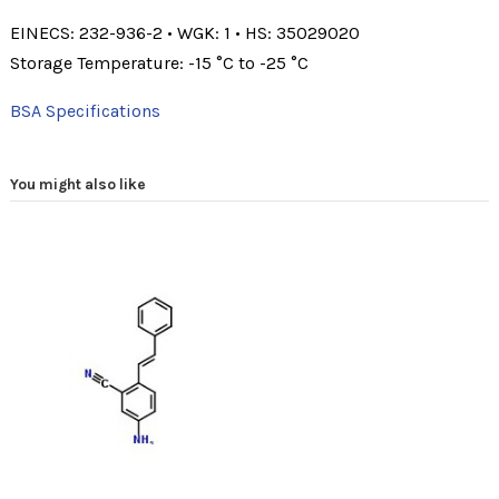
EINECS: 232-936-2
•
WGK: 1
•
HS: 35029020
Storage Temperature: -15 °C to -25 °C
BSA Specifications
You might also like