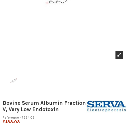
Bovine Serum Albumin Fraction
V, Very Low Endotoxin
Reference
47324.02
$133.03