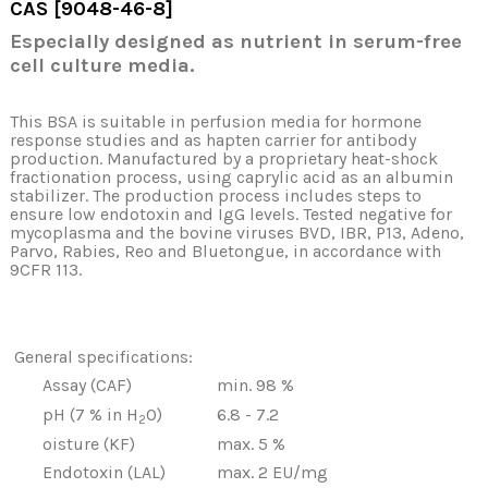
CAS [9048-46-8
]
Especially designed as nutrient in serum-free
cell culture media.
This BSA is suitable in perfusion media for hormone
response studies and as hapten carrier for antibody
production. Manufactured by a proprietary heat-shock
fractionation process, using caprylic acid as an albumin
stabilizer. The production process includes steps to
ensure low endotoxin and IgG levels. Tested negative for
mycoplasma and the bovine viruses BVD, IBR, P13, Adeno,
Parvo, Rabies, Reo and Bluetongue, in accordance with
9CFR 113.
General specifications:
Assay (CAF)
min. 98 %
pH (7 % in H
O)
6.8 - 7.2
2
oisture (KF)
max. 5 %
Endotoxin (LAL)
max. 2 EU/mg