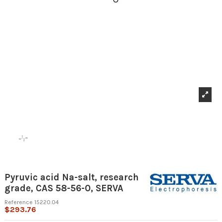
Pyruvic acid Na-salt, research
grade, CAS 58-56-0, SERVA
Reference
15220.04
$293.76