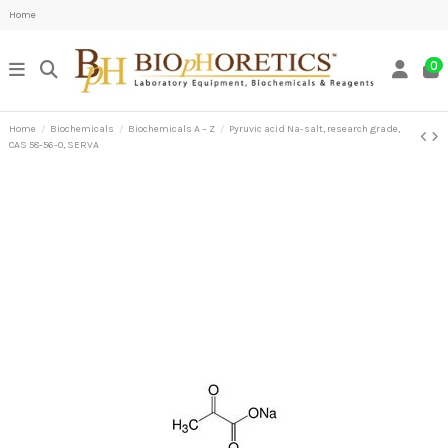
Home
0
Home
Biochemicals
Biochemicals A – Z
Pyruvic acid Na-salt, research grade,
CAS 58-56-0, SERVA