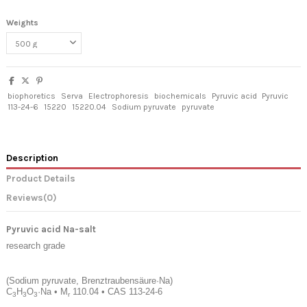
Weights
biophoretics
Serva
Electrophoresis
biochemicals
Pyruvic acid
Pyruvic
113-24-6
15220
15220.04
Sodium pyruvate
pyruvate
Description
Product Details
Reviews
(0)
Pyruvic acid Na-salt
research grade
(Sodium pyruvate, Brenztraubensäure·Na)
C
H
O
·Na
•
M
110.04
•
CAS 113-24-6
3
3
3
r