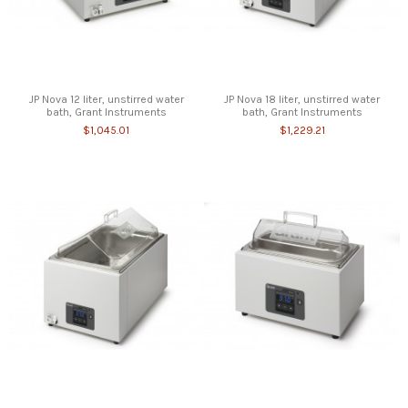
JP Nova 12 liter, unstirred water
JP Nova 18 liter, unstirred water
bath, Grant Instruments
bath, Grant Instruments
$1,045.01
$1,229.21