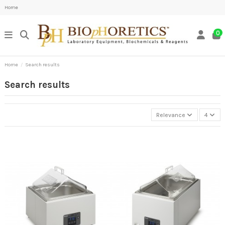
Home
0
Home
Search results
Search results
Relevance
4