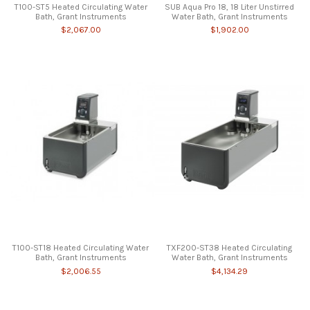
T100-ST5 Heated Circulating Water
SUB Aqua Pro 18, 18 Liter Unstirred
Bath, Grant Instruments
Water Bath, Grant Instruments
$2,067.00
$1,902.00
T100-ST18 Heated Circulating Water
TXF200-ST38 Heated Circulating
Bath, Grant Instruments
Water Bath, Grant Instruments
$2,006.55
$4,134.29