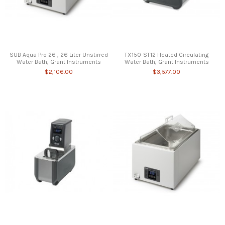
SUB Aqua Pro 26 , 26 Liter Unstirred
TX150-ST12 Heated Circulating
Water Bath, Grant Instruments
Water Bath, Grant Instruments
$2,106.00
$3,577.00