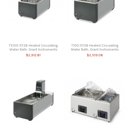
TX150-ST26 Heated Circulating
T100-ST26 Heated Circulating
Water Bath, Grant Instruments
Water Bath, Grant Instruments
$2,912.81
$2,109.08