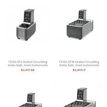
TX150-ST5 Heated Circulating
TX150-ST18 Heated Circulating
Water Bath, Grant Instruments
Water Bath, Grant Instruments
$2,407.86
$2,809.17