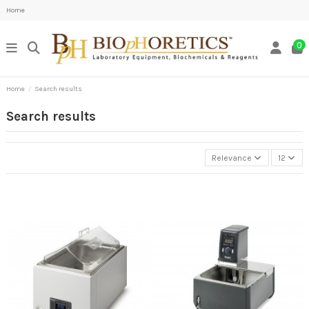
Home
0
Home
Search results
Search results
Relevance
12